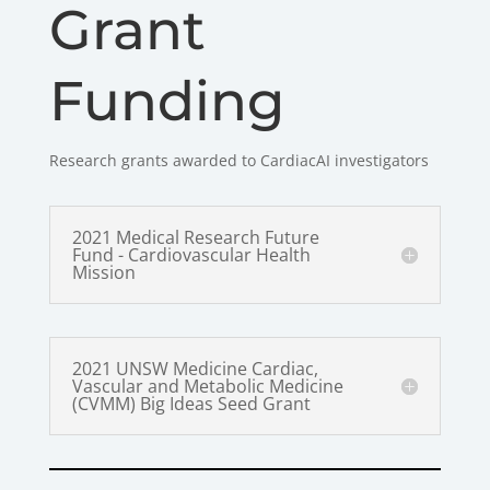
Grant
Funding
Research grants awarded to CardiacAI investigators
2021 Medical Research Future
Fund - Cardiovascular Health
Mission
2021 UNSW Medicine Cardiac,
Vascular and Metabolic Medicine
(CVMM) Big Ideas Seed Grant