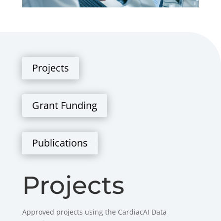
Projects
Grant Funding
Publications
Projects
Approved projects using the CardiacAI Data