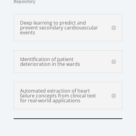
Repository
Deep learning to predict and
prevent secondary cardiovascular
events
Identification of patient
deterioration in the wards
Automated extraction of heart
failure concepts from clinical text
for real-world applications