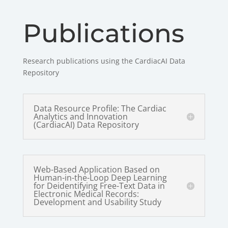
Publications
Research publications using the CardiacAI Data
Repository
Data Resource Profile: The Cardiac
Analytics and Innovation
(CardiacAI) Data Repository
Web-Based Application Based on
Human-in-the-Loop Deep Learning
for Deidentifying Free-Text Data in
Electronic Medical Records:
Development and Usability Study