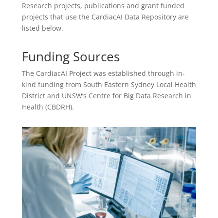
Research projects, publications and grant funded
projects that use the CardiacAI Data Repository are
listed below.
Funding Sources
The CardiacAI Project was established through in-
kind funding from South Eastern Sydney Local Health
District and UNSW’s Centre for Big Data Research in
Health (CBDRH).