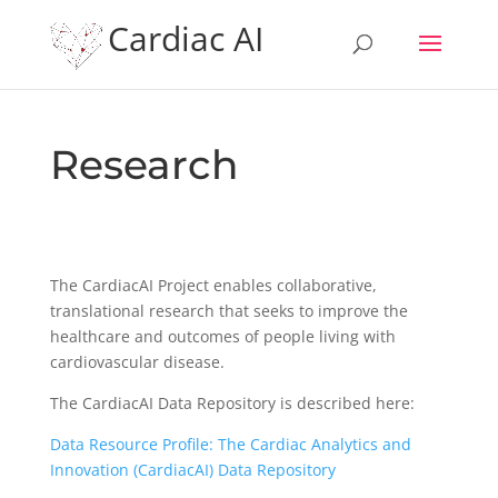
Cardiac AI
Research
The CardiacAI Project enables collaborative,
translational research that seeks to improve the
healthcare and outcomes of people living with
cardiovascular disease.
The CardiacAI Data Repository is described here:
Data Resource Profile: The Cardiac Analytics and
Innovation (CardiacAI) Data Repository