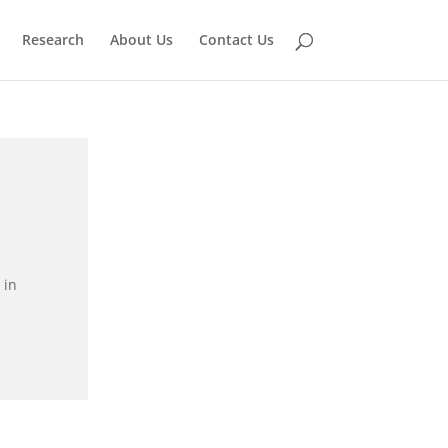
Research
About Us
Contact Us
 in