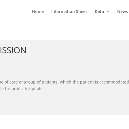
Home
Information Sheet
Data
News
ISSION
pe of care or group of patients, which the patient is accommodated
le for public hospitals