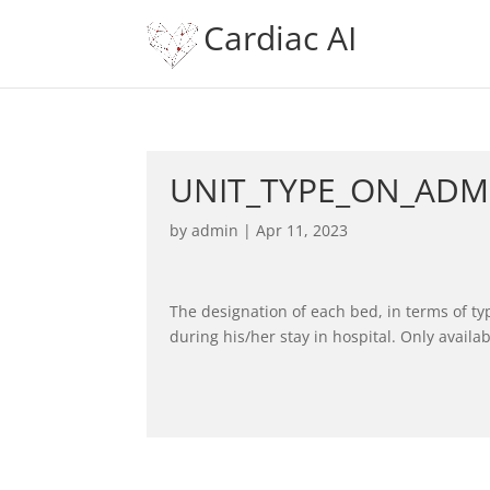
Cardiac AI
UNIT_TYPE_ON_ADM
by
admin
|
Apr 11, 2023
The designation of each bed, in terms of ty
during his/her stay in hospital. Only availab