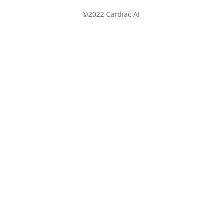
©2022 Cardiac AI