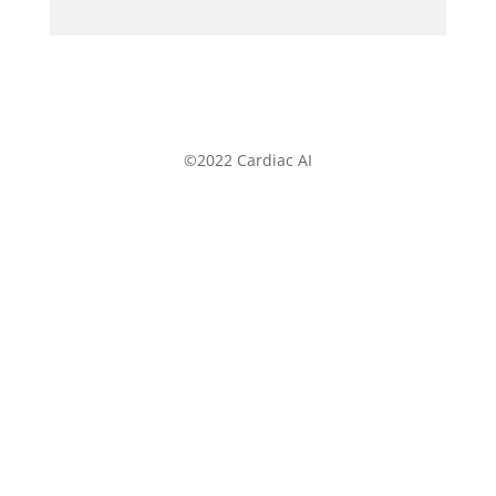
©2022 Cardiac AI