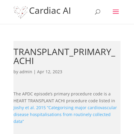
Cardiac AI
TRANSPLANT_PRIMARY_
ACHI
by
admin
|
Apr 12, 2023
The APDC episode’s primary procedure code is a
HEART TRANSPLANT ACHI procedure code listed in
Joshy et al. 2015 “Categorising major cardiovascular
disease hospitalisations from routinely collected
data”