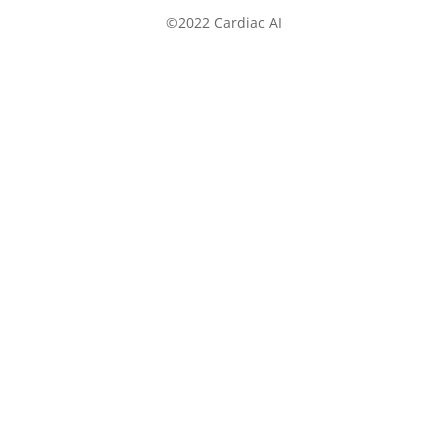
©2022 Cardiac AI