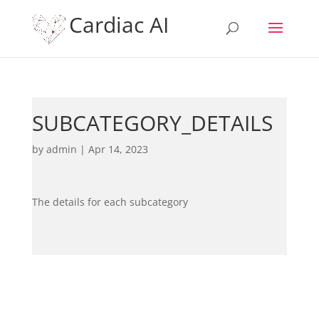
Cardiac AI
SUBCATEGORY_DETAILS
by
admin
|
Apr 14, 2023
The details for each subcategory