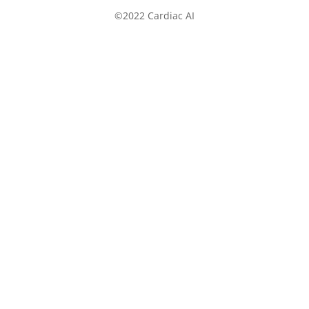
©2022 Cardiac AI