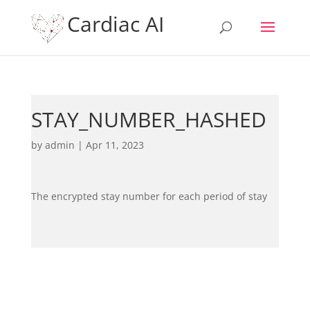
Cardiac AI
STAY_NUMBER_HASHED
by
admin
|
Apr 11, 2023
The encrypted stay number for each period of stay