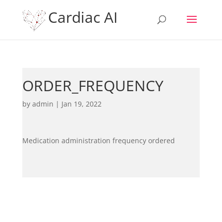
Cardiac AI
ORDER_FREQUENCY
by
admin
|
Jan 19, 2022
Medication administration frequency ordered