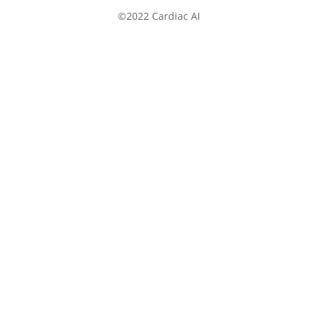
©2022 Cardiac AI