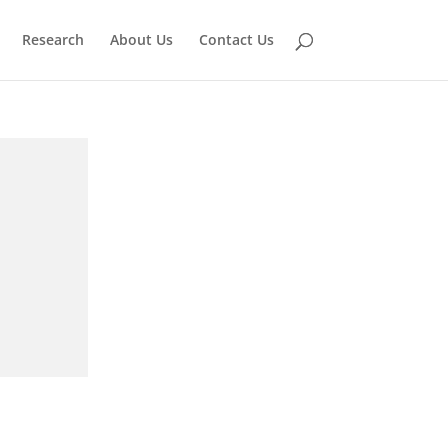
Research
About Us
Contact Us