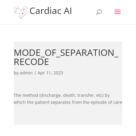
Cardiac AI
MODE_OF_SEPARATION_
RECODE
by
admin
|
Apr 11, 2023
The method (discharge, death, transfer, etc) by
which the patient separates from the episode of care