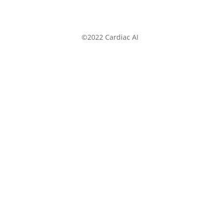
©2022 Cardiac AI