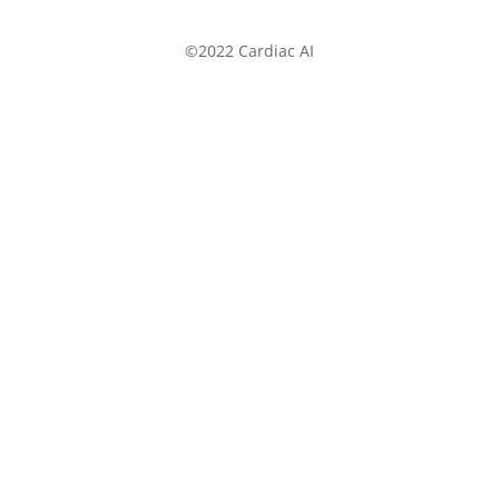
©2022 Cardiac AI