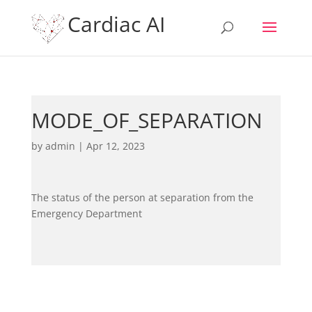
Cardiac AI
MODE_OF_SEPARATION
by
admin
|
Apr 12, 2023
The status of the person at separation from the
Emergency Department