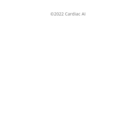
©2022 Cardiac AI