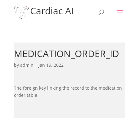
Cardiac AI
MEDICATION_ORDER_ID
by
admin
|
Jan 19, 2022
The foreign key linking the record to the medication
order table