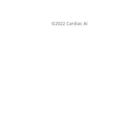
©2022 Cardiac AI