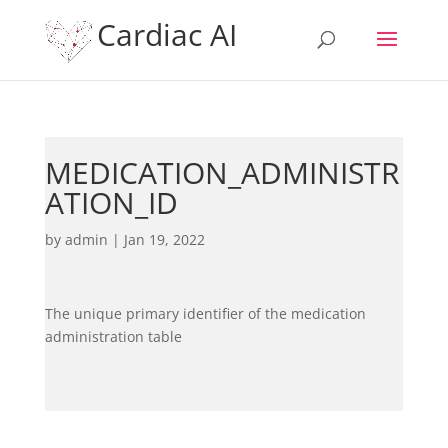
Cardiac AI
MEDICATION_ADMINISTR
ATION_ID
by
admin
|
Jan 19, 2022
The unique primary identifier of the medication
administration table