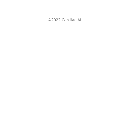
©2022 Cardiac AI