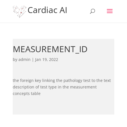
Cardiac AI
MEASUREMENT_ID
by
admin
|
Jan 19, 2022
the foreign key linking the pathology test to the text
description of test type in the measurement
concepts table