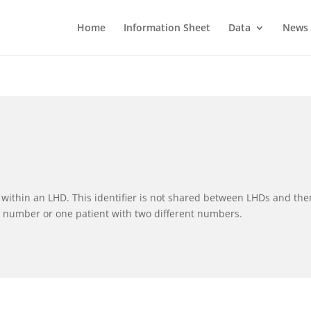
Home
Information Sheet
Data
News
nt within an LHD. This identifier is not shared between LHDs and the
e number or one patient with two different numbers.