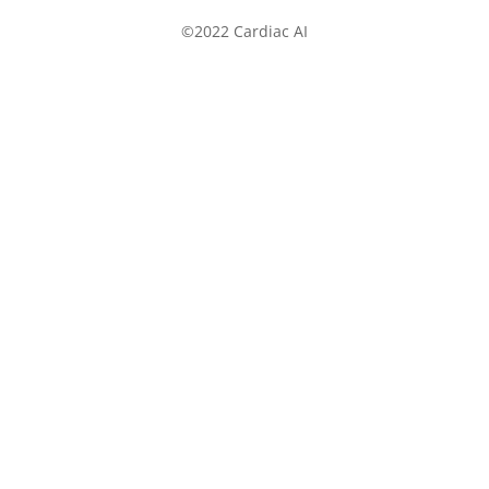
©2022 Cardiac AI