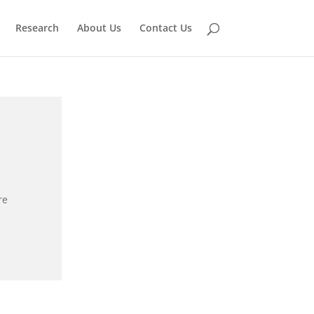
Research
About Us
Contact Us
re