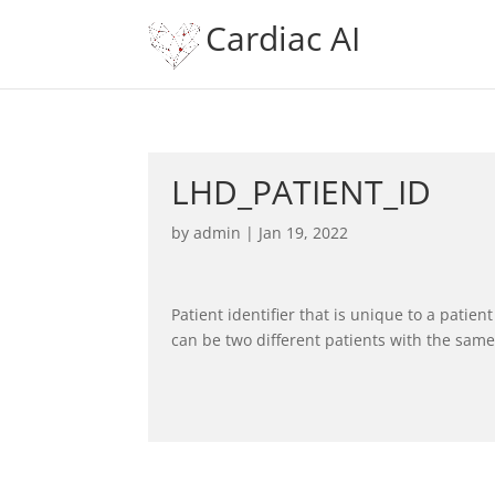
Cardiac AI
LHD_PATIENT_ID
by
admin
|
Jan 19, 2022
Patient identifier that is unique to a patie
can be two different patients with the sam