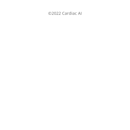
©2022 Cardiac AI