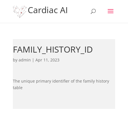
Cardiac AI
FAMILY_HISTORY_ID
by
admin
|
Apr 11, 2023
The unique primary identifier of the family history
table