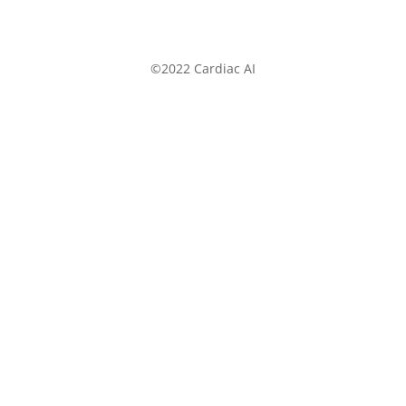
©2022 Cardiac AI