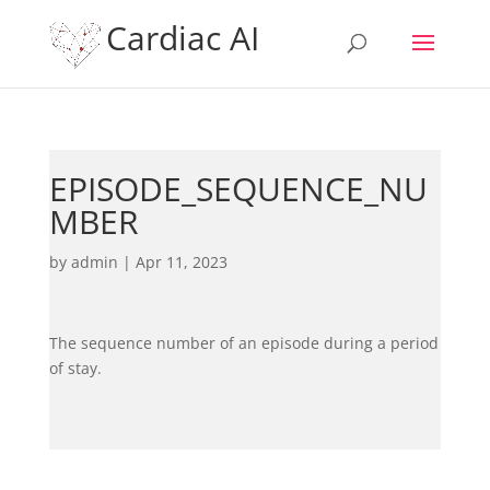
Cardiac AI
EPISODE_SEQUENCE_NU
MBER
by
admin
|
Apr 11, 2023
The sequence number of an episode during a period
of stay.