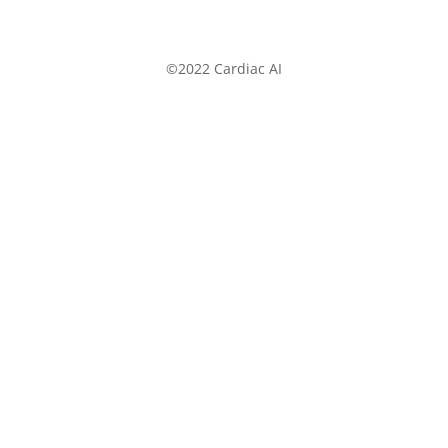
©2022 Cardiac AI