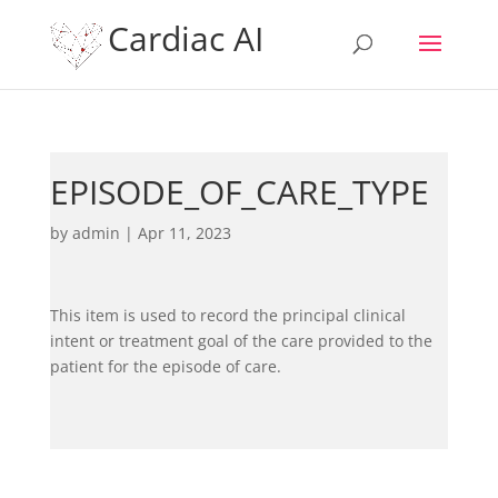
Cardiac AI
EPISODE_OF_CARE_TYPE
by
admin
|
Apr 11, 2023
This item is used to record the principal clinical
intent or treatment goal of the care provided to the
patient for the episode of care.