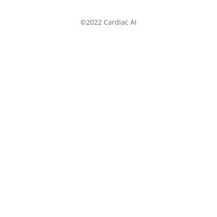
©2022 Cardiac AI