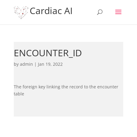
Cardiac AI
ENCOUNTER_ID
by
admin
|
Jan 19, 2022
The foreign key linking the record to the encounter
table