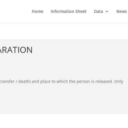
Home
Information Sheet
Data
News
ARATION
transfer / death) and place to which the person is released. Only