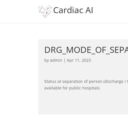
Cardiac AI
DRG_MODE_OF_SEP
by
admin
|
Apr 11, 2023
Status at separation of person (discharge / 
available for public hospitals