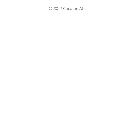
©2022 Cardiac AI