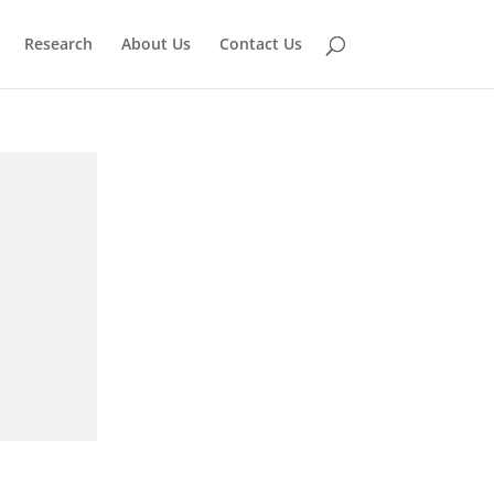
Research
About Us
Contact Us