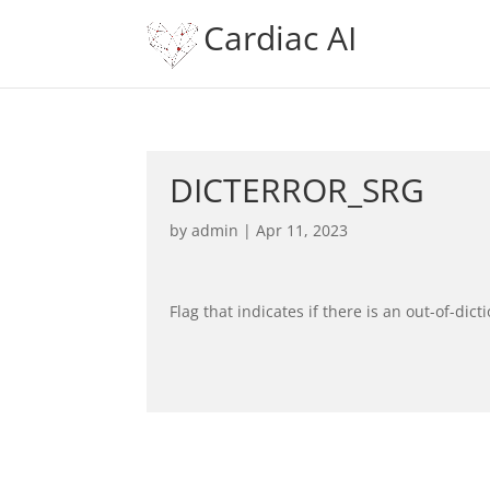
Cardiac AI
DICTERROR_SRG
by
admin
|
Apr 11, 2023
Flag that indicates if there is an out-of-dict