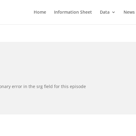
Home
Information Sheet
Data
News
ionary error in the srg field for this episode