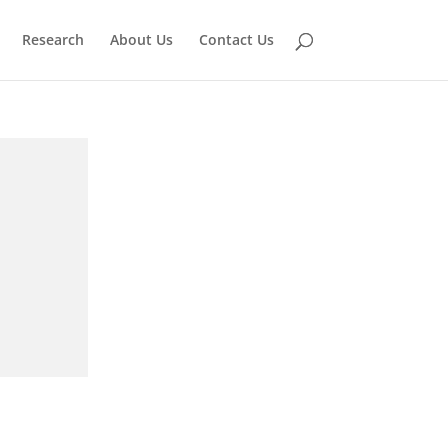
Research
About Us
Contact Us