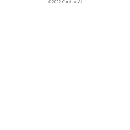
©2022 Cardiac AI