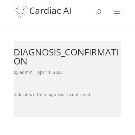
Cardiac AI
DIAGNOSIS_CONFIRMATI
ON
by
admin
|
Apr 11, 2023
Indicates if the diagnosis is confirmed