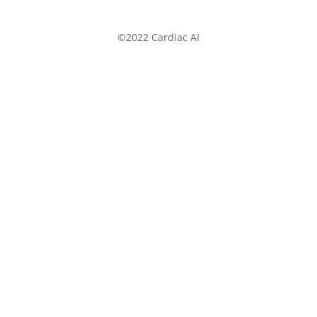
©2022 Cardiac AI