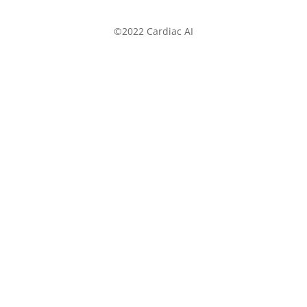
©2022 Cardiac AI