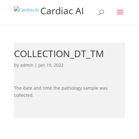
Cardiac AI
COLLECTION_DT_TM
by
admin
|
Jan 19, 2022
The date and time the pathology sample was
collected.