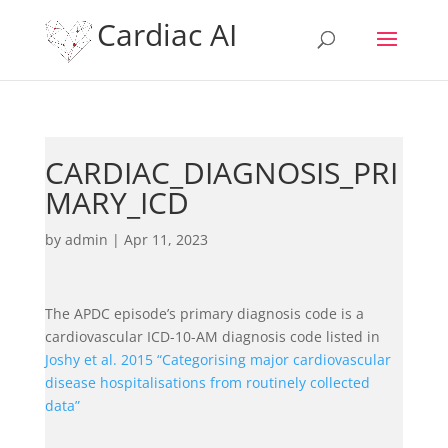
Cardiac AI
CARDIAC_DIAGNOSIS_PRI
MARY_ICD
by
admin
|
Apr 11, 2023
The APDC episode’s primary diagnosis code is a
cardiovascular ICD-10-AM diagnosis code listed in
Joshy et al. 2015 “Categorising major cardiovascular
disease hospitalisations from routinely collected
data”