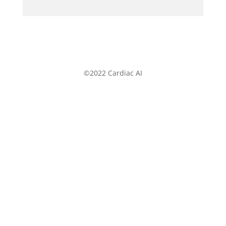
©2022 Cardiac AI