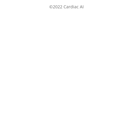
©2022 Cardiac AI