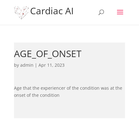
Cardiac AI
AGE_OF_ONSET
by
admin
|
Apr 11, 2023
Age that the experiencer of the condition was at the
onset of the condition