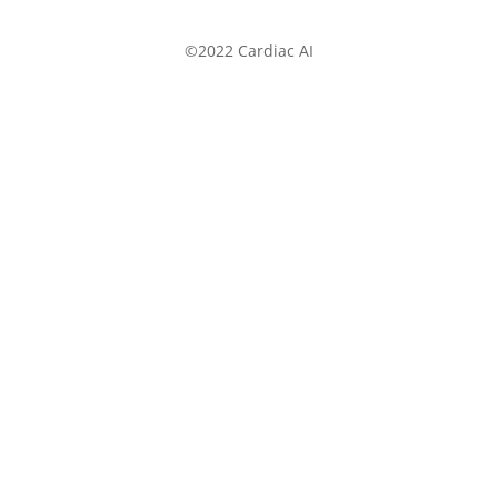
©2022 Cardiac AI