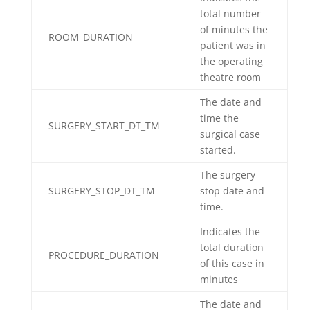
total number
of minutes the
ROOM_DURATION
patient was in
the operating
theatre room
The date and
time the
SURGERY_START_DT_TM
surgical case
started.
The surgery
SURGERY_STOP_DT_TM
stop date and
time.
Indicates the
total duration
PROCEDURE_DURATION
of this case in
minutes
The date and