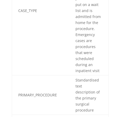
put on a wait
CASE_TYPE
list and is
admitted from
home for the
procedure.
Emergency
cases are
procedures
that were
scheduled
during an
inpatient visit
Standardised
text
description of
PRIMARY_PROCEDURE
the primary
surgical
procedure