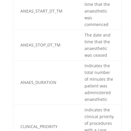
time that the
ANEAS_START_DT_TM
anaesthetic
was
commenced
The date and
time that the
ANEAS_STOP_DT_TM
anaesthetic
was ceased
Indicates the
total number
of minutes the
ANAES_DURATION
patient was
administered
anaesthetic
Indicates the
clinical priority
of procedures
CLINICAL_PRIORITY
with a case