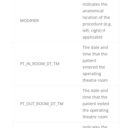
Indicates the
anatomical
location of the
MODIFIER
procedure (e.g.
left, right) if
applicable
The date and
time that the
patient
PT_IN_ROOM_DT_TM
entered the
operating
theatre room
The date and
time that the
PT_OUT_ROOM_DT_TM
patient exited
the operating
theatre room
Indicates the