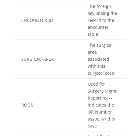
The foreign
key linking the
ENCOUNTER_ID
record to the
encounter
table
The surgical
area
SURGICAL_AREA
associated
with this
surgical case
Used for
Surgery Mgmt
Reporting --
ROOM
indicates the
OR Number
assoc. w/ this
case