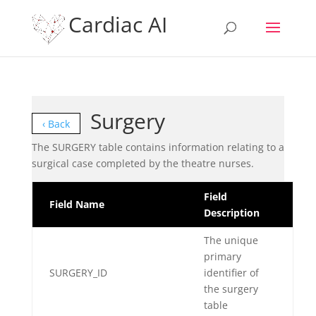
Cardiac AI
Surgery
‹ Back
The SURGERY table contains information relating to a
surgical case completed by the theatre nurses.
Field
Field Name
Description
The unique
primary
SURGERY_ID
identifier of
the surgery
table