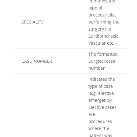
Identifies the
type of
proceduralist
SPECIALITY
performing the
surgery (i.e.
Cardiothoracic,
Vascular etc.)
The formatted
CASE_NUMBER
Surgical case
number
Indicates the
type of case
(e.g. elective,
emergency).
Elective cases
are
procedures
where the
patient was