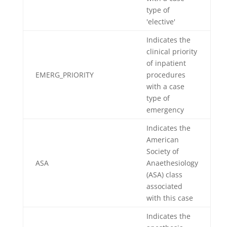
type of
'elective'
Indicates the
clinical priority
of inpatient
EMERG_PRIORITY
procedures
with a case
type of
emergency
Indicates the
American
Society of
ASA
Anaethesiology
(ASA) class
associated
with this case
Indicates the