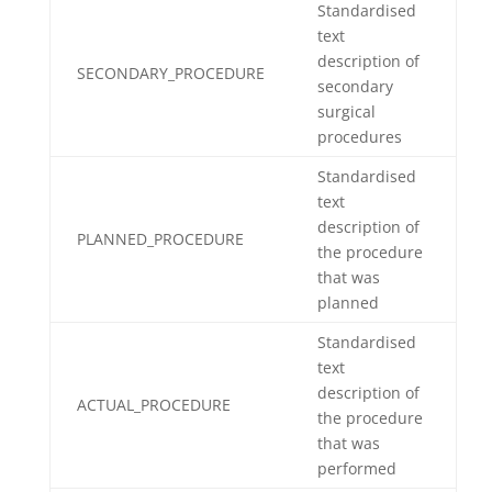
Standardised
text
description of
SECONDARY_PROCEDURE
secondary
surgical
procedures
Standardised
text
description of
PLANNED_PROCEDURE
the procedure
that was
planned
Standardised
text
description of
ACTUAL_PROCEDURE
the procedure
that was
performed