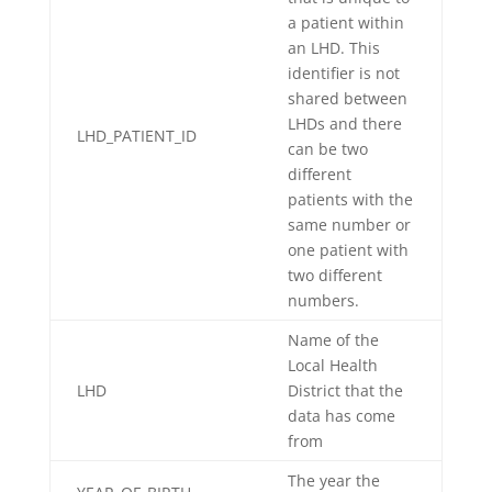
a patient within
an LHD. This
identifier is not
shared between
LHDs and there
LHD_PATIENT_ID
can be two
different
patients with the
same number or
one patient with
two different
numbers.
Name of the
Local Health
LHD
District that the
data has come
from
The year the