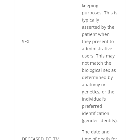
keeping
purposes. This is
typically
asserted by the
patient when
SEX
they present to
administrative
users. This may
not match the
biological sex as
determined by
anatomy or
genetics, or the
individual's
preferred
identification
(gender identity).
The date and
DECEASED_DT_TM
time of death for