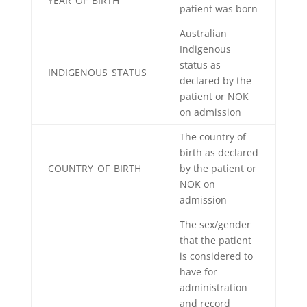
YEAR_OF_BIRTH
patient was born
Australian
Indigenous
status as
INDIGENOUS_STATUS
declared by the
patient or NOK
on admission
The country of
birth as declared
COUNTRY_OF_BIRTH
by the patient or
NOK on
admission
The sex/gender
that the patient
is considered to
have for
administration
and record