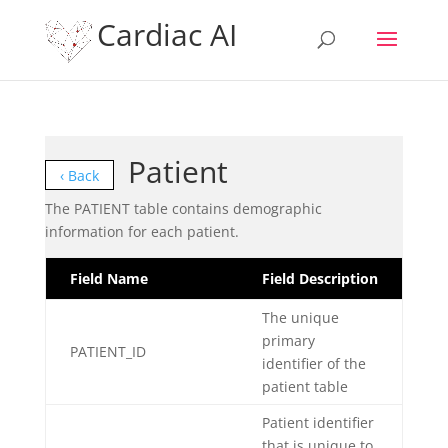
Cardiac AI
Patient
‹ Back
The PATIENT table contains demographic
information for each patient.
Field Name
Field Description
The unique
primary
PATIENT_ID
identifier of the
patient table
Patient identifier
that is unique to