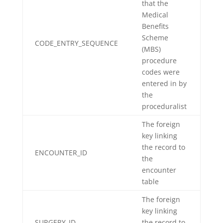
that the
Medical
Benefits
Scheme
CODE_ENTRY_SEQUENCE
(MBS)
procedure
codes were
entered in by
the
proceduralist
The foreign
key linking
the record to
ENCOUNTER_ID
the
encounter
table
The foreign
key linking
SURGERY_ID
the record to