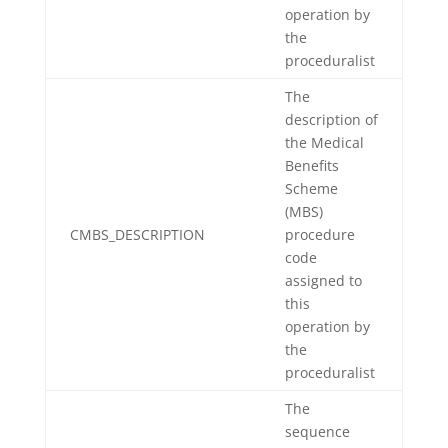
operation by
the
proceduralist
The
description of
the Medical
Benefits
Scheme
(MBS)
CMBS_DESCRIPTION
procedure
code
assigned to
this
operation by
the
proceduralist
The
sequence