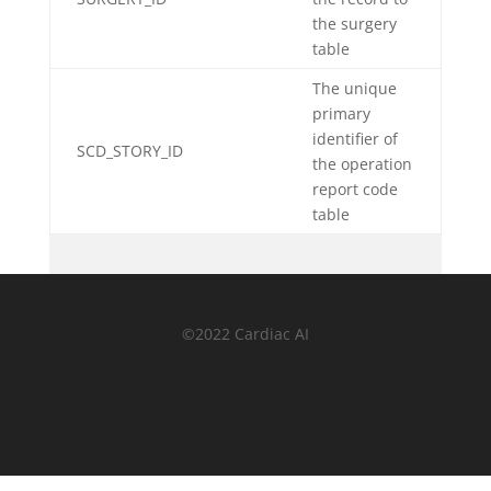
the surgery
table
The unique
primary
identifier of
SCD_STORY_ID
the operation
report code
table
©2022 Cardiac AI