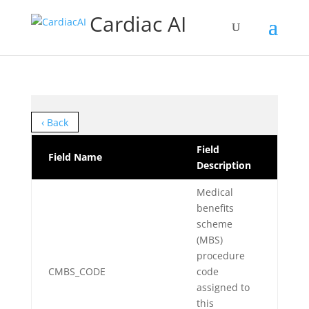
Cardiac AI
‹ Back
Field
Field Name
Description
Medical
benefits
scheme
(MBS)
procedure
CMBS_CODE
code
assigned to
this