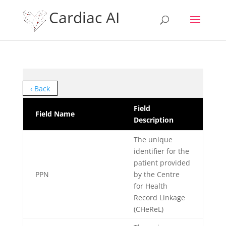
Cardiac AI
‹ Back
Field
Field Name
Description
The unique
identifier for the
patient provided
PPN
by the Centre
for Health
Record Linkage
(CHeReL)