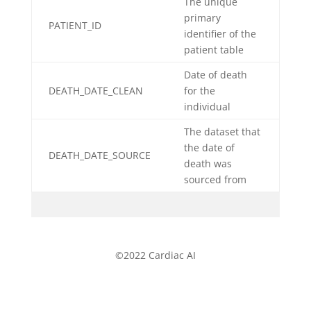
The unique
primary
PATIENT_ID
identifier of the
patient table
Date of death
DEATH_DATE_CLEAN
for the
individual
The dataset that
the date of
DEATH_DATE_SOURCE
death was
sourced from
©2022 Cardiac AI